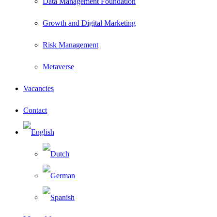
Data Management Foundation
Growth and Digital Marketing
Risk Management
Metaverse
Vacancies
Contact