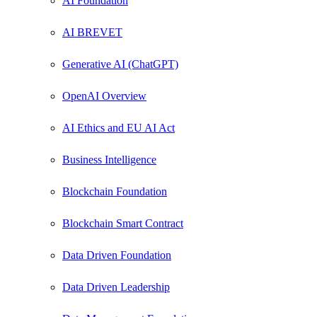
AI Foundation
AI BREVET
Generative AI (ChatGPT)
OpenAI Overview
AI Ethics and EU AI Act
Business Intelligence
Blockchain Foundation
Blockchain Smart Contract
Data Driven Foundation
Data Driven Leadership