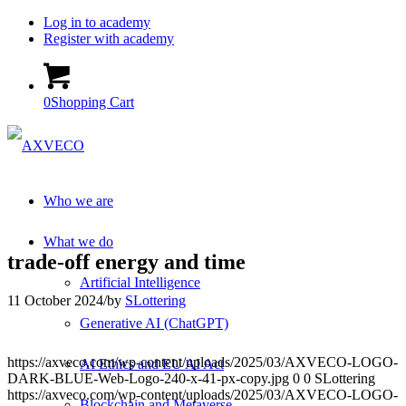
Log in to academy
Register with academy
0
Shopping Cart
Who we are
What we do
trade-off energy and time
Artificial Intelligence
11 October 2024
/
by
SLottering
Generative AI (ChatGPT)
https://axveco.com/wp-content/uploads/2025/03/AXVECO-LOGO-
AI Ethics and EU AI Act
DARK-BLUE-Web-Logo-240-x-41-px-copy.jpg
0
0
SLottering
https://axveco.com/wp-content/uploads/2025/03/AXVECO-LOGO-
Blockchain and Metaverse