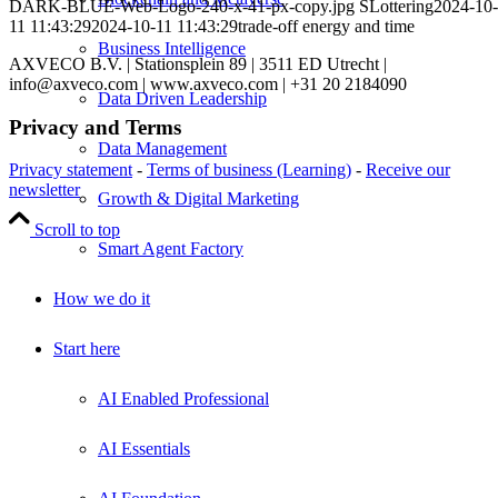
DARK-BLUE-Web-Logo-240-x-41-px-copy.jpg
SLottering
2024-10-
11 11:43:29
2024-10-11 11:43:29
trade-off energy and time
Business Intelligence
AXVECO B.V. | Stationsplein 89 | 3511 ED Utrecht |
info@axveco.com | www.axveco.com | +31 20 2184090
Data Driven Leadership
Privacy and Terms
Data Management
Privacy statement
-
Terms of business (Learning)
-
Receive our
newsletter
Growth & Digital Marketing
Scroll to top
Smart Agent Factory
How we do it
Start here
AI Enabled Professional
AI Essentials