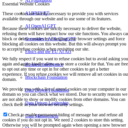
AI Foundation
Essential Website Cookies
AI BREVET
These cookies are strictly necessary to provide you with services
available through our website and to use some of its features.
AI OpenAI GPT
Because these cookies are strictly necessary to deliver the website,
refusing them will have impact how our site functions. You always ca
Generatieve AI & ChatGPT
block or delete cookies by changing your browser settings and force
blocking all cookies on this website. But this will always prompt you
to accept/refuse cookies when revisiting our site.
Ethics and the EU AI Act
We fully respect if you want to refuse cookies but to avoid asking you
again and again kindly allow us to store a cookie for that. You are free
Business Intelligence
to opt out any time or opt in for other cookies to get a better
experience. If you refuse cookies we will remove all set cookies in ou
Blockchain Foundation
domain.
We provide you with a list of stored cookies on your computer in our
Data Driven Foundation
domain so you can check what we stored. Due to security reasons we
are not able to show or modify cookies from other domains. You can
Data Driven Leadership
check these in your browser security settings.
Check to enable permanent hiding of message bar and refuse all
Data Management
cookies if you do not opt in. We need 2 cookies to store this setting.
Otherwise you will be prompted again when opening a new browser