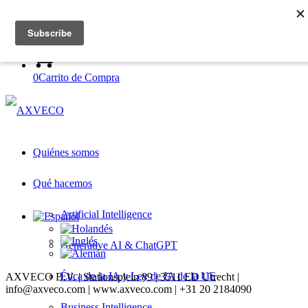
Log in to academy
Register with academy
0
Carrito de Compra
Quiénes somos
Qué hacemos
Artificial Intelligence
Generative AI & ChatGPT
Ética de la IA y Ley de IA de la UE
AXVECO B.V. | Stationsplein 89 | 3511 ED Utrecht |
info@axveco.com | www.axveco.com | +31 20 2184090
Business Intelligence