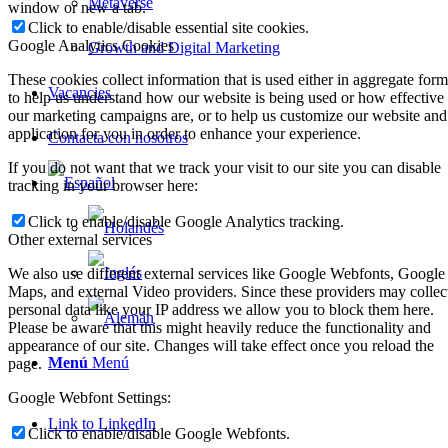
Metaverse
window or new a tab.
Click to enable/disable essential site cookies.
Google Analytics Cookies
Growth and Digital Marketing
These cookies collect information that is used either in aggregate form
Vacancies
to help us understand how our website is being used or how effective
our marketing campaigns are, or to help us customize our website and
application for you in order to enhance your experience.
Contacta con nosotros
If you do not want that we track your visit to our site you can disable
tracking in your browser here:
Click to enable/disable Google Analytics tracking.
Other external services
We also use different external services like Google Webfonts, Google
Maps, and external Video providers. Since these providers may collec
personal data like your IP address we allow you to block them here.
Please be aware that this might heavily reduce the functionality and
appearance of our site. Changes will take effect once you reload the
Menú
Menú
page.
Google Webfont Settings:
Link to LinkedIn
Click to enable/disable Google Webfonts.