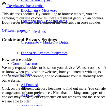
Desplazarse hacia arriba
Blockchain y Metaverso
This site uses cookies. By continuing to browse the site, you are
agreeing to our use of cookies. Deze site maakt gebruik van cookies.
Liderazgo impulsado por datos
Door verder te gaan gaat u akkoord met gebruik van onze cookies.
OK
Learn more
Gestión de datos
Cookie and Privacy Settings
Crecimiento y Marketing Digital
Fábrica de Agentes Inteligentes
How we use cookies
Cómo lo hacemos
We may request cookies to be set on your device. We use cookies to l
us know when you visit our websites, how you interact with us, to
Empieza aquí
enrich your user experience, and to customize your relationship with
our website.
AI Enabled
Click on the different category headings to find out more. You can als
change some of your preferences. Note that blocking some types of
AI Essentials
cookies may impact your experience on our websites and the services
we are able to offer.