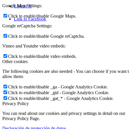
Google Map Settings:
Link to X
Click to enable/disable Google Maps.
Link to Facebook
Google reCaptcha Settings:
Click to enable/disable Google reCaptcha.
Vimeo and Youtube video embeds:
Click to enable/disable video embeds.
Other cookies
The following cookies are also needed - You can choose if you want 
allow them:
Click to enable/disable _ga - Google Analytics Cookie.
Click to enable/disable _gid - Google Analytics Cookie.
Click to enable/disable _gat_* - Google Analytics Cookie.
Privacy Policy
You can read about our cookies and privacy settings in detail on our
Privacy Policy Page.
Declaración de protección de datos