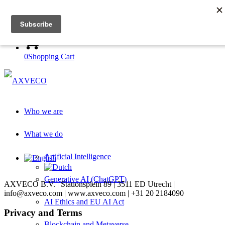
Log in to academy
Register with academy
0
Shopping Cart
Who we are
What we do
Artificial Intelligence
Generative AI (ChatGPT)
AXVECO B.V. | Stationsplein 89 | 3511 ED Utrecht |
info@axveco.com | www.axveco.com | +31 20 2184090
AI Ethics and EU AI Act
Privacy and Terms
Blockchain and Metaverse