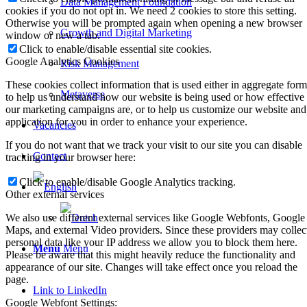
Data Management Foundation
cookies if you do not opt in. We need 2 cookies to store this setting.
Otherwise you will be prompted again when opening a new browser
Growth and Digital Marketing
window or new a tab.
Click to enable/disable essential site cookies.
Google Analytics Cookies
Risk Management
These cookies collect information that is used either in aggregate form
Metaverse
to help us understand how our website is being used or how effective
our marketing campaigns are, or to help us customize our website and
application for you in order to enhance your experience.
Vacancies
If you do not want that we track your visit to our site you can disable
Contact
tracking in your browser here:
Click to enable/disable Google Analytics tracking.
Other external services
We also use different external services like Google Webfonts, Google
Maps, and external Video providers. Since these providers may collec
personal data like your IP address we allow you to block them here.
Menu
Menu
Please be aware that this might heavily reduce the functionality and
appearance of our site. Changes will take effect once you reload the
page.
Link to LinkedIn
Google Webfont Settings: