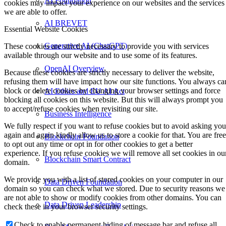
AI Foundation
cookies may impact your experience on our websites and the services
we are able to offer.
AI BREVET
Essential Website Cookies
Generative AI (ChatGPT)
These cookies are strictly necessary to provide you with services
available through our website and to use some of its features.
OpenAI Overview
Because these cookies are strictly necessary to deliver the website,
refusing them will have impact how our site functions. You always ca
block or delete cookies by changing your browser settings and force
AI Ethics and EU AI Act
blocking all cookies on this website. But this will always prompt you
to accept/refuse cookies when revisiting our site.
Business Intelligence
We fully respect if you want to refuse cookies but to avoid asking you
again and again kindly allow us to store a cookie for that. You are free
Blockchain Foundation
to opt out any time or opt in for other cookies to get a better
experience. If you refuse cookies we will remove all set cookies in ou
Blockchain Smart Contract
domain.
We provide you with a list of stored cookies on your computer in our
Data Driven Foundation
domain so you can check what we stored. Due to security reasons we
are not able to show or modify cookies from other domains. You can
Data Driven Leadership
check these in your browser security settings.
Check to enable permanent hiding of message bar and refuse all