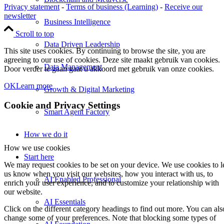
Privacy statement
-
Terms of business (Learning)
-
Receive our
newsletter
Business Intelligence
Scroll to top
Data Driven Leadership
This site uses cookies. By continuing to browse the site, you are
agreeing to our use of cookies. Deze site maakt gebruik van cookies.
Data Management
Door verder te gaan gaat u akkoord met gebruik van onze cookies.
OK
Learn more
Growth & Digital Marketing
Cookie and Privacy Settings
Smart Agent Factory
How we do it
How we use cookies
Start here
We may request cookies to be set on your device. We use cookies to l
us know when you visit our websites, how you interact with us, to
AI Enabled Professional
enrich your user experience, and to customize your relationship with
our website.
AI Essentials
Click on the different category headings to find out more. You can als
change some of your preferences. Note that blocking some types of