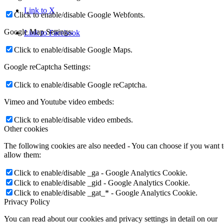
Link to X
Click to enable/disable Google Webfonts.
Google Map Settings:
Link to Facebook
Click to enable/disable Google Maps.
Google reCaptcha Settings:
Click to enable/disable Google reCaptcha.
Vimeo and Youtube video embeds:
Click to enable/disable video embeds.
Other cookies
The following cookies are also needed - You can choose if you want 
allow them:
Click to enable/disable _ga - Google Analytics Cookie.
Click to enable/disable _gid - Google Analytics Cookie.
Click to enable/disable _gat_* - Google Analytics Cookie.
Privacy Policy
You can read about our cookies and privacy settings in detail on our